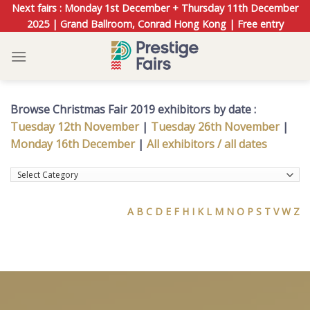
Skip
Next fairs : Monday 1st December + Thursday 11th December
to
2025 | Grand Ballroom, Conrad Hong Kong | Free entry
content
Browse Christmas Fair 2019 exhibitors by date :
Tuesday 12th November
|
Tuesday 26th November
|
Monday 16th December
|
All exhibitors / all dates
A
B
C
D
E
F
H
I
K
L
M
N
O
P
S
T
V
W
Z