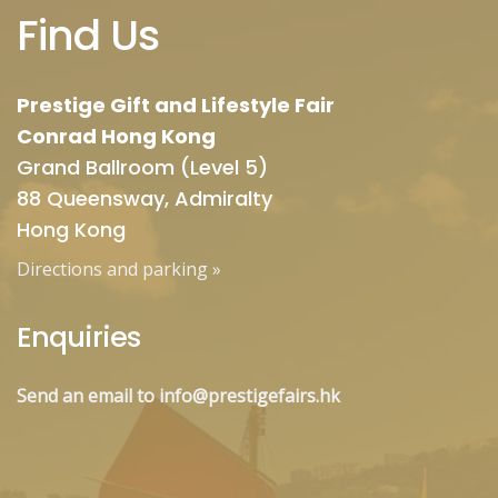
Find Us
Prestige Gift and Lifestyle Fair
Conrad Hong Kong
Grand Ballroom (Level 5)
88 Queensway, Admiralty
Hong Kong
Directions and parking
»
Enquiries
Send an email to info@prestigefairs.hk