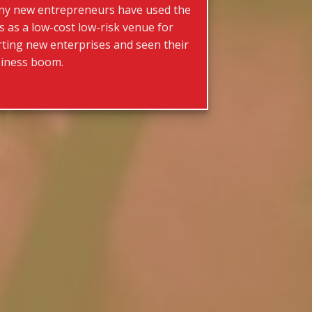
y new entrepreneurs have used the
rs as a low-cost low-risk venue for
rting new enterprises and seen their
iness boom.