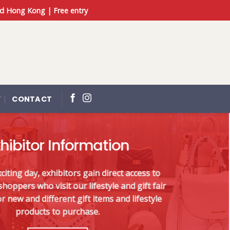
d Hong Kong | Free entry
Y
CONTACT
hibitor Information
iting day, exhibitors gain direct access to
hoppers who visit our lifestyle and gift fair
r new and different gift items and lifestyle
products to purchase.