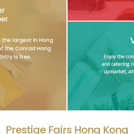
er
ber
 the largest in Hong
 of the Conrad Hong
ntry is free.
Enjoy the con
and catering 
upmarket, air
Prestige Fairs Hong Kong