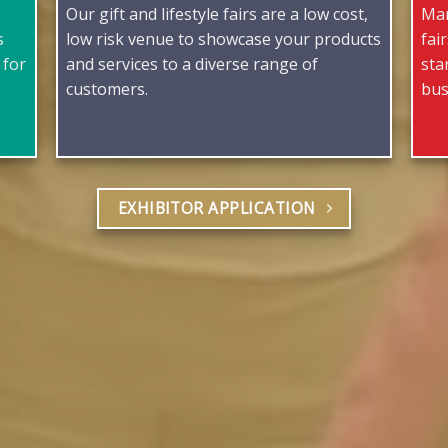
Our gift and lifestyle fairs are a low cost,
Man
s
low risk venue to showcase your products
fai
 for
and services to a diverse range of
sta
customers.
bus
EXHIBITOR APPLICATION