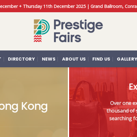
 December + Thursday 11th December 2025 | Grand Ballroom, Conra
T
DIRECTORY
NEWS
ABOUT US
FIND US
GALLER
Ex
 Hong Kong
Over one exc
thousand of s
searching fo