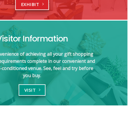
EXHIBIT
Visitor Information
venience of achieving all your gift shopping
requirements complete in our convenient and
-conditioned venue. See, feel and try before
you buy.
VISIT