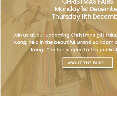
CHRISTMAS FAIRS
Monday 1st Decemb
Thursday 11th Decem
Join us at our upcoming Christmas gift fairs,
Kong, held in the beautiful Grand Ballroom
Kong. The fair is open to the public. E
ABOUT THE FAIRS