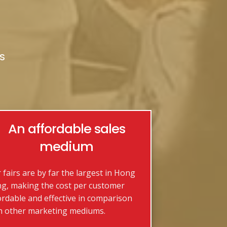
S
An affordable sales
medium
 fairs are by far the largest in Hong
g, making the cost per customer
ordable and effective in comparison
h other marketing mediums.