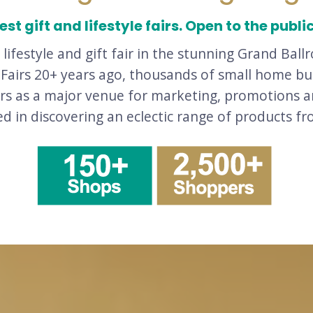
st gift and lifestyle fairs. Open to the publi
a lifestyle and gift fair in the stunning Grand B
e Fairs 20+ years ago, thousands of small home 
irs as a major venue for marketing, promotions a
ted in discovering an eclectic range of products f