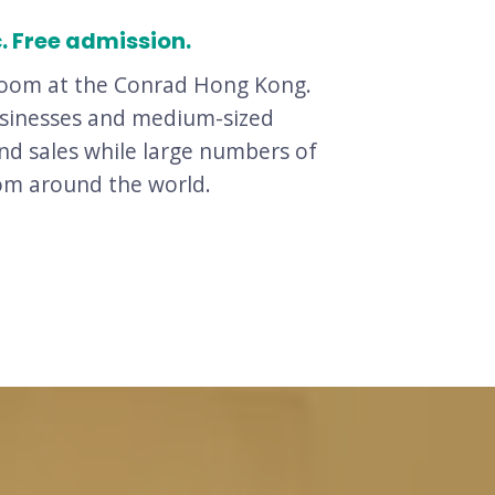
c. Free admission.
allroom at the Conrad Hong Kong.
businesses and medium-sized
nd sales while large numbers of
rom around the world.