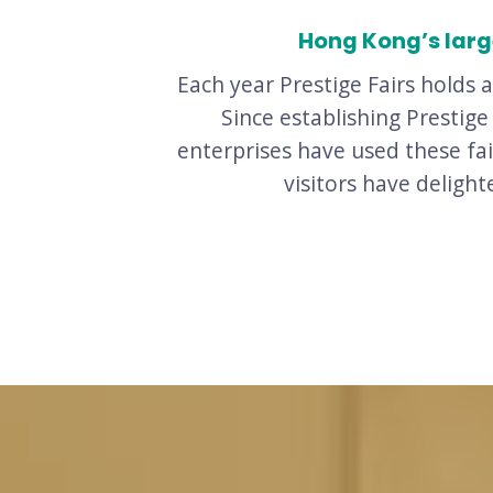
Hong Kong’s large
Each year Prestige Fairs holds 
Since establishing Prestig
enterprises have used these fa
visitors have deligh