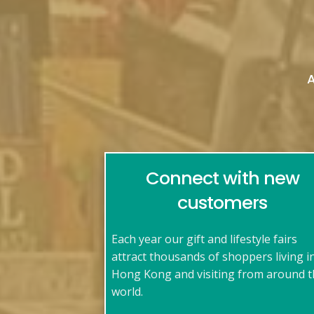
Connect with new
customers
Each year our gift and lifestyle fairs
attract thousands of shoppers living i
Hong Kong and visiting from around 
world.