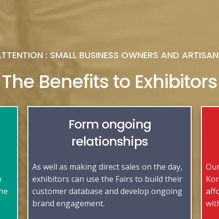
ATTENTION : SMALL BUSINESS OWNERS AND ARTISAN
The Benefits to Exhibitors
Form ongoing
relationships
As well as making direct sales on the day,
Our
n
exhibitors can use the Fairs to build their
Kon
the
customer database and develop ongoing
aff
brand engagement.
wit