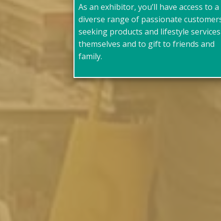
As an exhibitor, you’ll have access to a
diverse range of passionate customer
seeking products and lifestyle services
themselves and to gift to friends and
family.