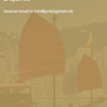
Send an email to info@prestigefairs.hk