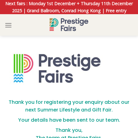
Skip
Next fairs : Monday 1st December + Thursday 11th December
to
2025 | Grand Ballroom, Conrad Hong Kong | Free entry
content
Thank you for registering your enquiry about our
next Summer Lifestyle and Gift Fair.
Your details have been sent to our team.
Thank you,
The team at Prestige Fairs.