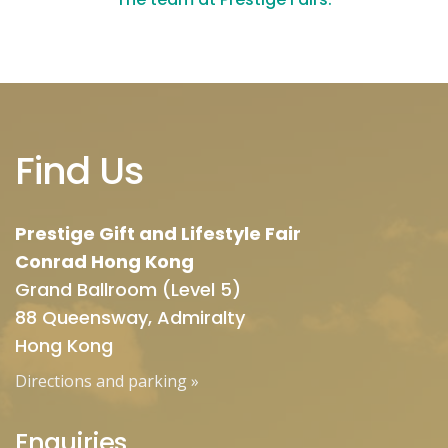
Find Us
Prestige Gift and Lifestyle Fair
Conrad Hong Kong
Grand Ballroom (Level 5)
88 Queensway, Admiralty
Hong Kong
Directions and parking
»
Enquiries