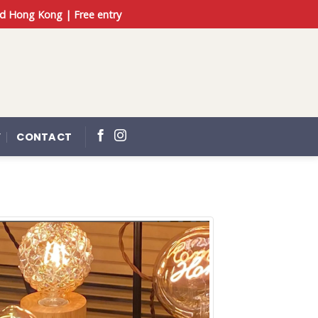
d Hong Kong | Free entry
Y
CONTACT