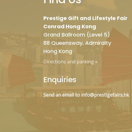
Prestige Gift and Lifestyle Fair
Conrad Hong Kong
Grand Ballroom (Level 5)
88 Queensway, Admiralty
Hong Kong
Directions and parking
»
Enquiries
Send an email to info@prestigefairs.hk