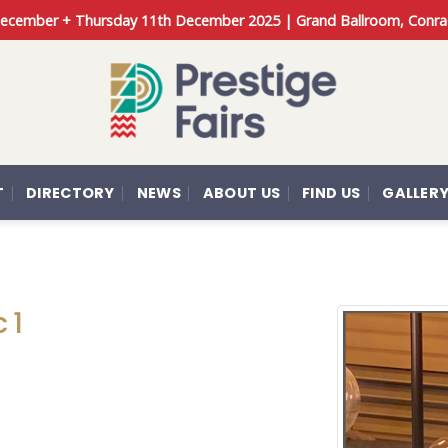
 December + Thursday 11th December 2025 | Grand Ballroom, Conra
T
DIRECTORY
NEWS
ABOUT US
FIND US
GALLER
 1