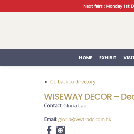
Skip
Next fairs : Monday 1st
to
content
HOME
EXHIBIT
VISI
Go back to directory.
WISEWAY DECOR – Dec
Contact
:
Gloria
Lau
Email
:
gloria@wwtrade.com.hk