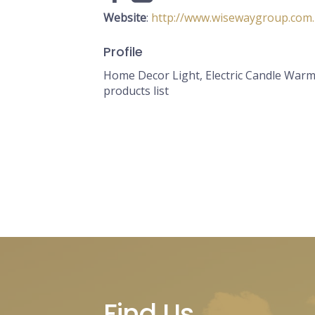
Website
:
http://www.wisewaygroup.com
Profile
Home Decor Light, Electric Candle Warm
products list
Find Us