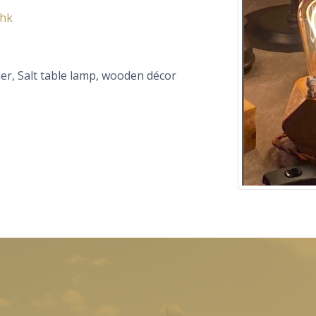
.hk
er, Salt table lamp, wooden décor