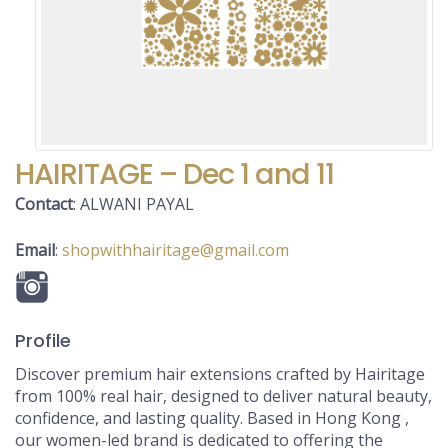
HAIRITAGE – Dec 1 and 11
Contact
:
ALWANI
PAYAL
Email
:
shopwithhairitage@gmail.com
Profile
Discover premium hair extensions crafted by Hairitage
from 100% real hair, designed to deliver natural beauty,
confidence, and lasting quality. Based in Hong Kong ,
our women-led brand is dedicated to offering the