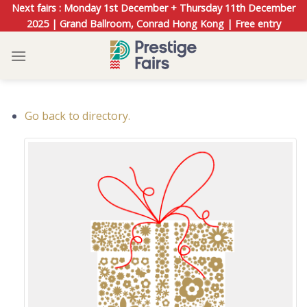
Skip
Next fairs : Monday 1st December + Thursday 11th December
to
2025 | Grand Ballroom, Conrad Hong Kong | Free entry
content
Go back to directory.