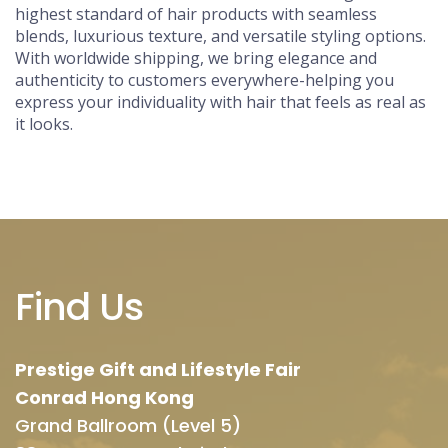
highest standard of hair products with seamless
blends, luxurious texture, and versatile styling options.
With worldwide shipping, we bring elegance and
authenticity to customers everywhere-helping you
express your individuality with hair that feels as real as
it looks.
Find Us
Prestige Gift and Lifestyle Fair
Conrad Hong Kong
Grand Ballroom (Level 5)