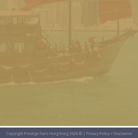
Copyright Prestige Fairs Hong Kong 2026 © |
Privacy Policy + Disclaimer