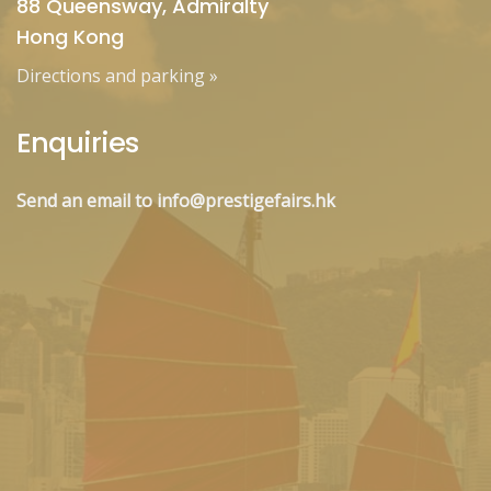
88 Queensway, Admiralty
Hong Kong
Directions and parking
»
Enquiries
Send an email to info@prestigefairs.hk