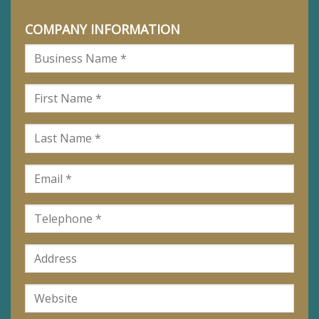
COMPANY INFORMATION