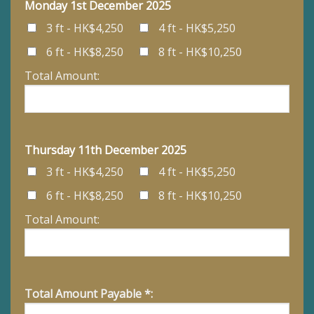
Monday 1st December 2025
3 ft - HK$4,250
4 ft - HK$5,250
6 ft - HK$8,250
8 ft - HK$10,250
Total Amount:
Thursday 11th December 2025
3 ft - HK$4,250
4 ft - HK$5,250
6 ft - HK$8,250
8 ft - HK$10,250
Total Amount:
Total Amount Payable *: