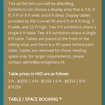
Tick all the fairs you will be attending.
Exhibitors can choose a display area that is 3 ft, 4
ft, 6 ft or 8 ft wide; and 6 ft deep.
Display tables
provided by the Conrad HK are 6 ft or 8 ft long, 3
ft wide, and 2.5 ft high. Two 3 ft exhibitors share a
single 6 ft table. Two 4 ft exhibitors share a single
8 ft table. Tables are placed at the front of the
selling area, and there is a 3ft space behind each
table. Tables are removed for those needing
space only. For larger requirements, please
contact:
admin@prestigefairs.hk
Table prices in HKD are as follows:
3 ft - $4250 | 4 ft - $5250 | 6 ft - $8250 | 8 ft -
$10250
TABLE / SPACE BOOKING *