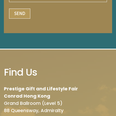
Find Us
Prestige Gift and Lifestyle Fair
Conrad Hong Kong
Grand Ballroom (Level 5)
88 Queensway, Admiralty