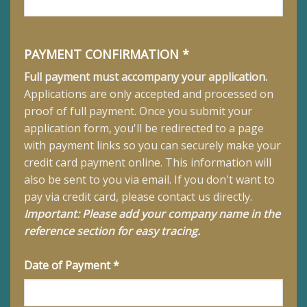
PAYMENT CONFIRMATION *
Full payment must accompany your application.
Applications are only accepted and processed on
proof of full payment.
Once you submit your
application form, you'll be redirected to a page
with payment links so you can securely make your
credit card payment online. This information will
also be sent to you via email. If you don't want to
pay via credit card, please contact us directly.
Important: Please add your company name in the
reference section for easy tracing.
Date of Payment *