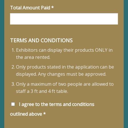
Total Amount Paid *
TERMS AND CONDITIONS
Exhibitors can display their products ONLY in
the area rented.
Only products stated in the application can be
displayed. Any changes must be approved.
Only a maximum of two people are allowed to
staff a 3 ft and 4 ft table.
I agree to the terms and conditions
outlined above *