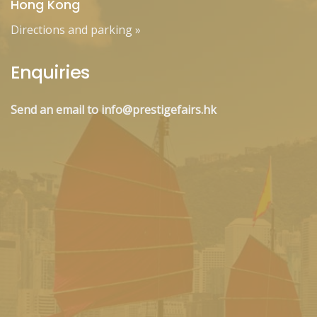
Hong Kong
Directions and parking
»
Enquiries
Send an email to info@prestigefairs.hk