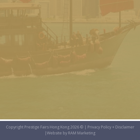
Copyright Prestige Fairs Hong Kong 2026 © |
Privacy Policy + Disclaimer
|
Website by RAM Marketing