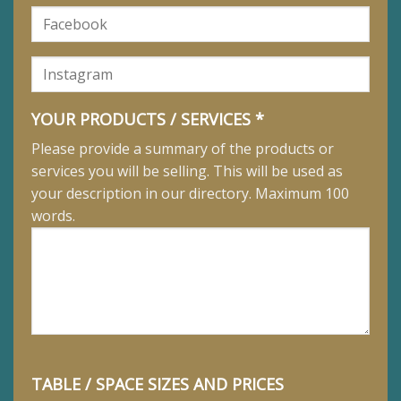
YOUR PRODUCTS / SERVICES *
Please provide a summary of the products or
services you will be selling. This will be used as
your description in our directory. Maximum 100
words.
TABLE / SPACE SIZES AND PRICES