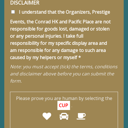
DISCLAIMER
I understand that the Organizers, Prestige
Events, the Conrad HK and Pacific Place are not
responsible for goods lost, damaged or stolen
or any personal injuries. I take full
responsibility for my specific display area and
am responsible for any damage to such area
caused by my helpers or myself *
Note: you must accept (tick) the terms, conditions
and disclaimer above before you can submit the
form.
Please prove you are human by selecting the
CUP
.