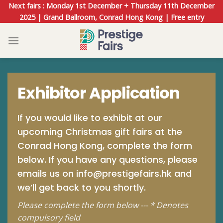
Skip
Next fairs : Monday 1st December + Thursday 11th December
to
2025 | Grand Ballroom, Conrad Hong Kong | Free entry
content
Exhibitor Application
If you would like to exhibit at our
upcoming Christmas gift fairs at the
Conrad Hong Kong, complete the form
below. If you have any questions, please
emails us on
info@prestigefairs.hk
and
we’ll get back to you shortly.
Please complete the form below --- * Denotes
compulsory field