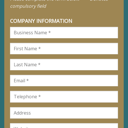
compulsory field
COMPANY INFORMATION