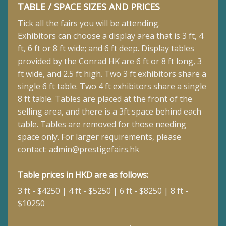
TABLE / SPACE SIZES AND PRICES
Tick all the fairs you will be attending.
Exhibitors can choose a display area that is 3 ft, 4
ft, 6 ft or 8 ft wide; and 6 ft deep.
Display tables
provided by the Conrad HK are 6 ft or 8 ft long, 3
ft wide, and 2.5 ft high. Two 3 ft exhibitors share a
single 6 ft table. Two 4 ft exhibitors share a single
8 ft table. Tables are placed at the front of the
selling area, and there is a 3ft space behind each
table. Tables are removed for those needing
space only. For larger requirements, please
contact:
admin@prestigefairs.hk
Table prices in HKD are as follows:
3 ft - $4250 | 4 ft - $5250 | 6 ft - $8250 | 8 ft -
$10250