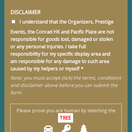
DISCLAIMER
I understand that the Organizers, Prestige
Events, the Conrad HK and Pacific Place are not
responsible for goods lost, damaged or stolen
or any personal injuries. I take full
responsibility for my specific display area and
am responsible for any damage to such area
caused by my helpers or myself *
Note: you must accept (tick) the terms, conditions
and disclaimer above before you can submit the
form.
Please prove you are human by selecting the
TREE
.