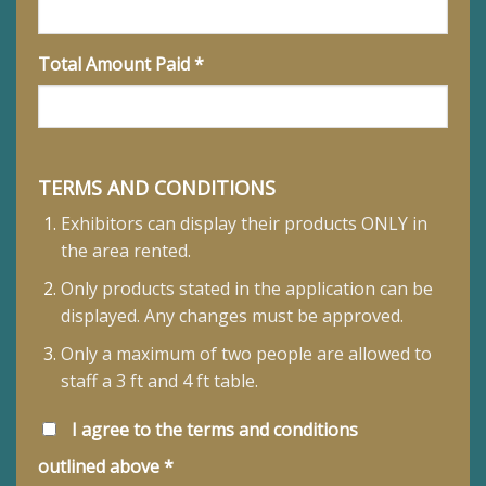
Total Amount Paid *
TERMS AND CONDITIONS
Exhibitors can display their products ONLY in
the area rented.
Only products stated in the application can be
displayed. Any changes must be approved.
Only a maximum of two people are allowed to
staff a 3 ft and 4 ft table.
I agree to the terms and conditions
outlined above *