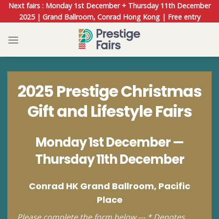
Skip
Next fairs : Monday 1st December + Thursday 11th December
to
2025 | Grand Ballroom, Conrad Hong Kong | Free entry
content
2025 Prestige Christmas
Gift and Lifestyle Fairs
Monday 1st December —
Thursday 11th December
Conrad HK Grand Ballroom, Pacific
Place
Please complete the form below --- * Denotes