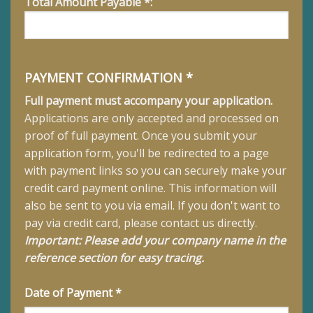
Total Amount Payable *:
PAYMENT CONFIRMATION *
Full payment must accompany your application.
Applications are only accepted and processed on
proof of full payment.
Once you submit your
application form, you'll be redirected to a page
with payment links so you can securely make your
credit card payment online. This information will
also be sent to you via email. If you don't want to
pay via credit card, please contact us directly.
Important: Please add your company name in the
reference section for easy tracing.
Date of Payment *