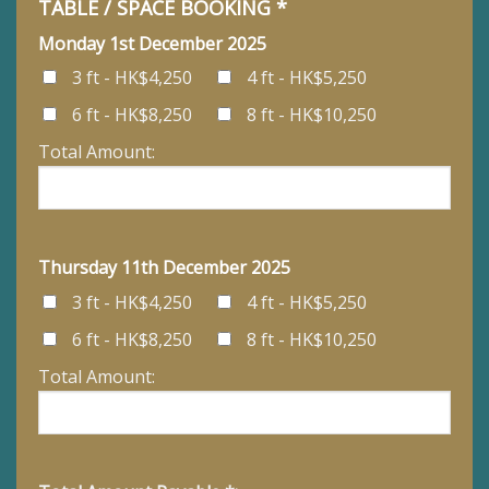
TABLE / SPACE BOOKING *
Monday 1st December 2025
3 ft - HK$4,250
4 ft - HK$5,250
6 ft - HK$8,250
8 ft - HK$10,250
Total Amount:
Thursday 11th December 2025
3 ft - HK$4,250
4 ft - HK$5,250
6 ft - HK$8,250
8 ft - HK$10,250
Total Amount: