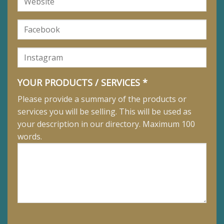
YOUR PRODUCTS / SERVICES *
Please provide a summary of the products or
services you will be selling. This will be used as
your description in our directory. Maximum 100
words.